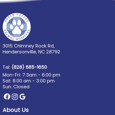
3015 Chimney Rock Rd,
Hendersonville, NC 28792
Tel:
(828) 685-1650
Mon-Fri: 7:3am - 6:00 pm
Sat: 8:00 am - 3:00 pm
Sun: Closed
About Us