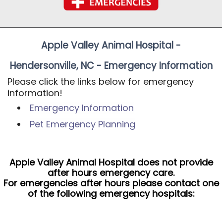
Apple Valley Animal Hospital -
Hendersonville, NC - Emergency Information
Please click the links below for emergency
information!
Emergency Information
Pet Emergency Planning
Apple Valley Animal Hospital does not provide
after hours emergency care.
For emergencies after hours please contact one
of the following emergency hospitals: