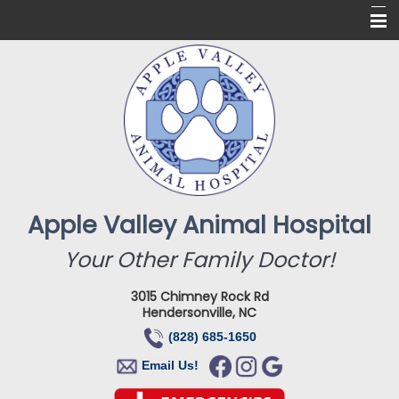
Home
About Us
Services
Online Pharmacy
For Our Clients
Apple Valley Animal Hospital
New Clients
Your Other Family Doctor!
Contact
3015 Chimney Rock Rd
Hendersonville, NC
(828) 685-1650
Email Us!