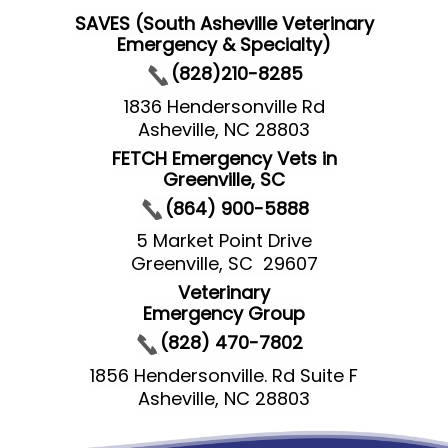
SAVES (South Asheville Veterinary
Emergency & Specialty)
(828)210-8285
1836 Hendersonville Rd
Asheville, NC 28803
FETCH Emergency Vets in
Greenville, SC
(864) 900-5888
5 Market Point Drive
Greenville, SC 29607
Veterinary
Emergency Group
(828) 470-7802
1856 Hendersonville. Rd Suite F
Asheville, NC 28803