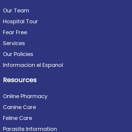
Our Team
Hospital Tour
Fear Free
Services
Our Policies
Informacion el Espanol
Resources
Online Pharmacy
Canine Care
Feline Care
Parasite Information