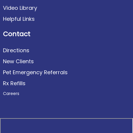
Video Library
Helpful Links
Contact
Directions
New Clients
Pet Emergency Referrals
Rx Refills
Careers