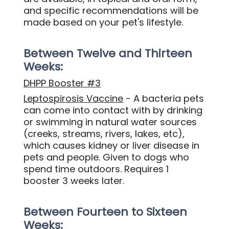
and specific recommendations will be
made based on your pet's lifestyle.
Between Twelve and Thirteen
Weeks:
DHPP Booster #3
Leptospirosis Vaccine
- A bacteria pets
can come into contact with by drinking
or swimming in natural water sources
(creeks, streams, rivers, lakes, etc),
which causes kidney or liver disease in
pets and people. Given to dogs who
spend time outdoors. Requires 1
booster 3 weeks later.
Between Fourteen to Sixteen
Weeks: