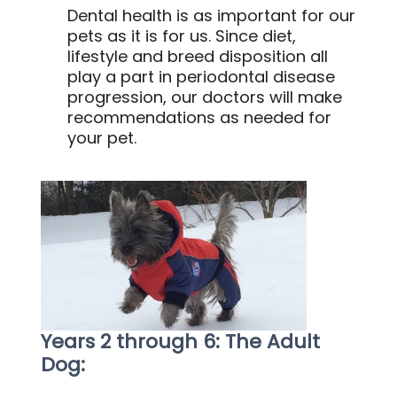
Dental health is as important for our
pets as it is for us. Since diet,
lifestyle and breed disposition all
play a part in periodontal disease
progression, our doctors will make
recommendations as needed for
your pet.
Years 2 through 6: The Adult
Dog: