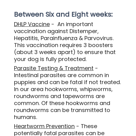
Between Six and Eight weeks:
DHLP Vaccine
- An important
vaccination against Distemper,
Hepatitis, Parainfluenza & Parvovirus.
This vaccination requires 3 boosters
(about 3 weeks apart) to ensure that
your dog is fully protected.
Parasite Testing & Treatment
-
Intestinal parasites are common in
puppies and can be fatal if not treated.
In our area hookworms, whipworms,
roundworms and tapeworms are
common. Of these hookworms and
roundworms can be transmitted to
humans.
Heartworm Prevention
- These
potentially fatal parasites can be