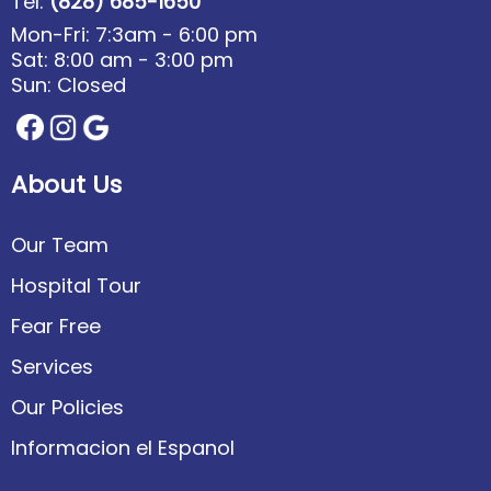
Tel:
(828) 685-1650
Mon-Fri: 7:3am - 6:00 pm
Sat: 8:00 am - 3:00 pm
Sun: Closed
About Us
Our Team
Hospital Tour
Fear Free
Services
Our Policies
Informacion el Espanol