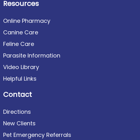
Resources
Online Pharmacy
Canine Care
Feline Care
Parasite Information
Video Library
Helpful Links
Contact
Directions
New Clients
Pet Emergency Referrals