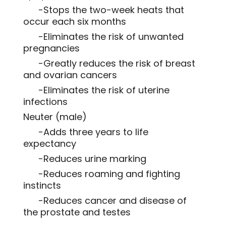
-Stops the two-week heats that
occur each six months
-Eliminates the risk of unwanted
pregnancies
-Greatly reduces the risk of breast
and ovarian cancers
-Eliminates the risk of uterine
infections
Neuter (male)
-Adds three years to life
expectancy
-Reduces urine marking
-Reduces roaming and fighting
instincts
-Reduces cancer and disease of
the prostate and testes