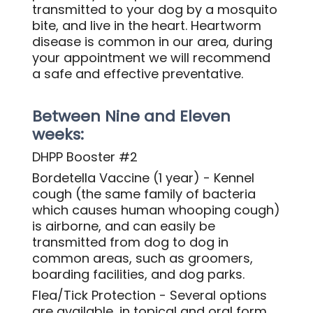
transmitted to your dog by a mosquito
bite, and live in the heart. Heartworm
disease is common in our area, during
your appointment we will recommend
a safe and effective preventative.
Between Nine and Eleven
weeks:
DHPP Booster #2
Bordetella Vaccine (1 year) - Kennel
cough (the same family of bacteria
which causes human whooping cough)
is airborne, and can easily be
transmitted from dog to dog in
common areas, such as groomers,
boarding facilities, and dog parks.
Flea/Tick Protection - Several options
are available, in topical and oral form,