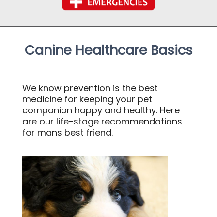
Canine Healthcare Basics
We know prevention is the best
medicine for keeping your pet
companion happy and healthy. Here
are our life-stage recommendations
for mans best friend.