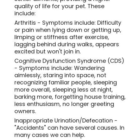
quality of life for your pet. These
include:
Arthritis - Symptoms include: Difficulty
or pain when lying down or getting up,
limping or stiffness after exercise,
lagging behind during walks, appears
excited but won't join in.
Cognitive Dysfunction Syndrome (CDS)
- Symptoms include: Wandering
aimlessly, staring into space, not
recognizing familiar people, sleeping
more overall, sleeping less at night,
barking more, forgetting house training,
less enthusiasm, no longer greeting
owners.
Inappropriate Urination/Defecation -
"Accidents" can have several causes. In
many cases we can help
.