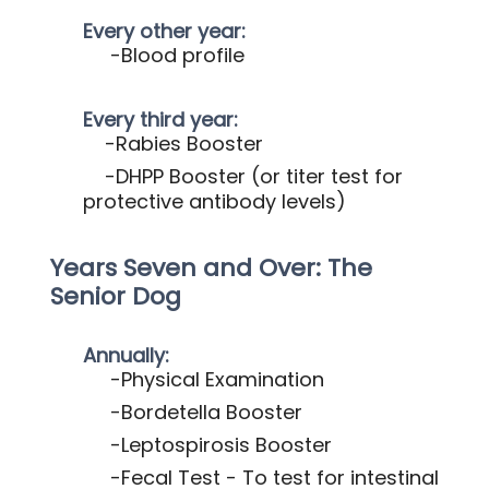
Every other year:
-Blood profile
Every third year:
-Rabies Booster
-DHPP Booster
(or titer test for
protective antibody levels)
Years Seven and Over: The
Senior Dog
Annually:
-Physical Examination
-Bordetella Booster
-Leptospirosis Booster
-Fecal Test - To test for intestinal