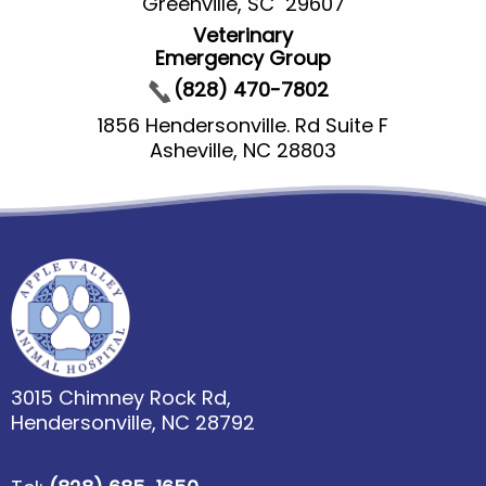
Greenville, SC 29607
Veterinary
Emergency Group
(828) 470-7802
1856 Hendersonville. Rd Suite F
Asheville, NC 28803
3015 Chimney Rock Rd,
Hendersonville, NC 28792