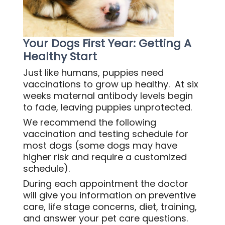
Your Dogs First Year: Getting A
Healthy Start
Just like humans, puppies need
vaccinations to grow up healthy. At six
weeks maternal antibody levels begin
to fade, leaving puppies unprotected.
We recommend the following
vaccination and testing schedule for
most dogs (some dogs may have
higher risk and require a customized
schedule).
During each appointment the doctor
will give you information on preventive
care, life stage concerns, diet, training,
and answer your pet care questions.