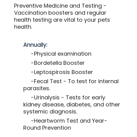
Preventive Medicine and Testing -
Vaccination boosters and regular
health testing are vital to your pets
health.
Annually:
-Physical examination
-Bordetella Booster
-Leptospirosis Booster
-Fecal Test - To test for internal
parasites.
-Urinalysis - Tests for early
kidney disease, diabetes, and other
systemic diagnosis.
-Heartworm Test and Year-
Round Prevention