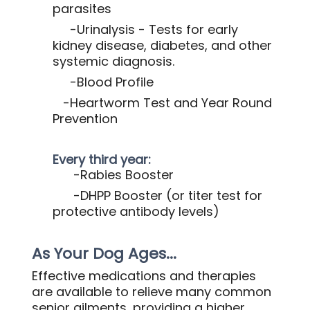
parasites
-Urinalysis - Tests for early
kidney disease, diabetes, and other
systemic diagnosis.
-Blood Profile
-Heartworm Test and Year Round
Prevention
Every third year:
-Rabies Booster
-DHPP Booster (or titer test for
protective antibody levels)
As Your Dog Ages...
Effective medications and therapies
are available to relieve many common
senior ailments, providing a higher