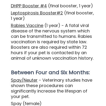
DHPP Booster #4
(final booster, 1 year)
Leptospirosis Booster#2
(final booster,
1 year)
Rabies Vaccine
(1 year) - A fatal viral
disease of the nervous system which
can be transmitted to humans. Rabies
vaccination is required by state law.
Boosters are also required within 72
hours if your pet is contacted by an
animal of unknown vaccination history.
Between Four and Six Months:
Spay/Neuter
- Veterinary studies have
shown these procedures can
significantly increase the lifespan of
your pet.
Spay (female)