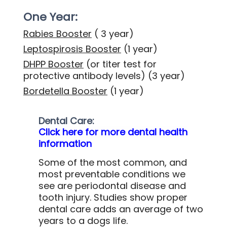
One Year:
Rabies Booster
( 3 year)
Leptospirosis Booster
(1 year)
DHPP Booster
(or titer test for
protective antibody levels)
(3 year)
Bordetella Booster
(1 year)
Dental Care:
Click here for more dental health
information
Some of the most common, and
most preventable conditions we
see are periodontal disease and
tooth injury. Studies show proper
dental care adds an average of two
years to a dogs life.