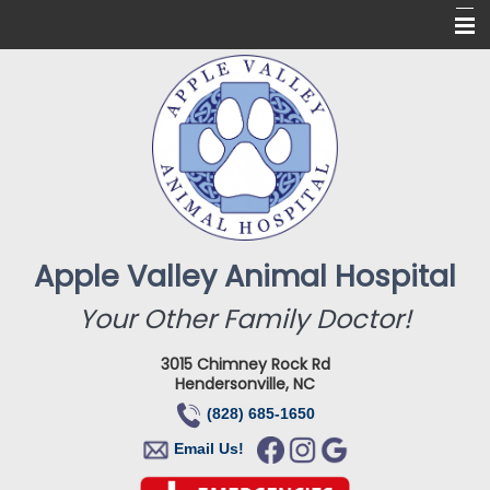
Home
About Us
Services
Online Pharmacy
For Our Clients
Apple Valley Animal Hospital
New Clients
Your Other Family Doctor!
Contact
3015 Chimney Rock Rd
Hendersonville, NC
(828) 685-1650
Email Us!