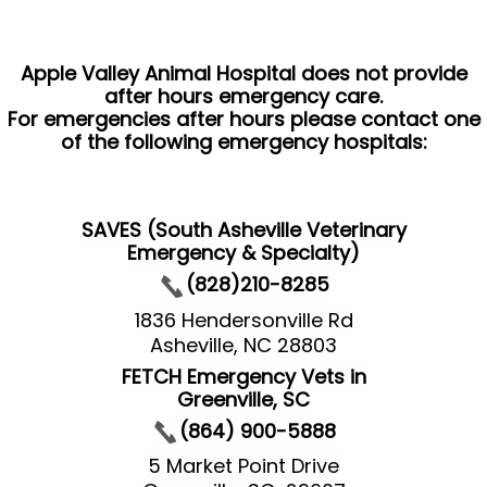
Apple Valley Animal Hospital does not provide
after hours emergency care.
For emergencies after hours please contact one
of the following emergency hospitals:
SAVES (South Asheville Veterinary
Emergency & Specialty)
(828)210-8285
1836 Hendersonville Rd
Asheville, NC 28803
FETCH Emergency Vets in
Greenville, SC
(864) 900-5888
5 Market Point Drive