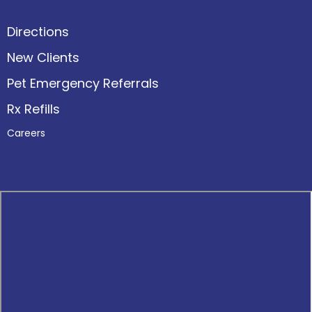
Directions
New Clients
Pet Emergency Referrals
Rx Refills
Careers