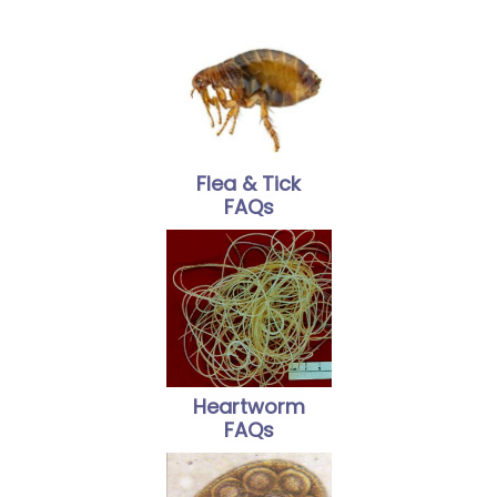
Flea & Tick
FAQs
Heartworm
FAQs