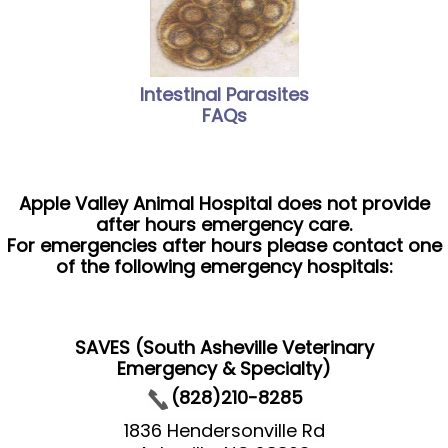
Intestinal Parasites
FAQs
Apple Valley Animal Hospital does not provide
after hours emergency care.
For emergencies after hours please contact one
of the following emergency hospitals:
SAVES (South Asheville Veterinary
Emergency & Specialty)
(828)210-8285
1836 Hendersonville Rd