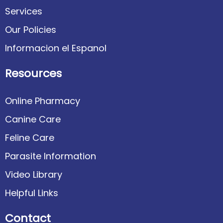
Services
Our Policies
Informacion el Espanol
Resources
Online Pharmacy
Canine Care
Feline Care
Parasite Information
Video Library
Helpful Links
Contact