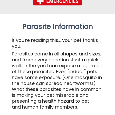
Parasite Information
If you're reading this
.....your pet thanks
you.
Parasites come in all shapes and sizes,
and from every direction. Just a quick
walk in the yard can expose a pet to all
of these parasites. Even "indoor" pets
have some exposure. (One mosquito in
the house can spread heartworms!)
What these parasites have in common
is making your pet miserable and
presenting a health hazard to pet
and human family members.