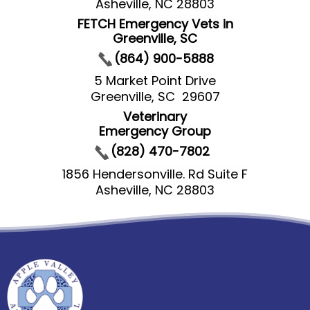
Asheville, NC 28803
FETCH Emergency Vets in
Greenville, SC
(864) 900-5888
5 Market Point Drive
Greenville, SC 29607
Veterinary
Emergency Group
(828) 470-7802
1856 Hendersonville. Rd Suite F
Asheville, NC 28803