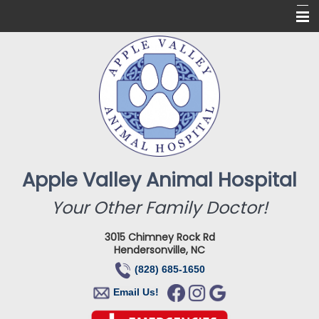
Home
About Us
Services
Online Pharmacy
For Our Clients
Apple Valley Animal Hospital
New Clients
Your Other Family Doctor!
Contact
3015 Chimney Rock Rd
Hendersonville, NC
(828) 685-1650
Email Us!