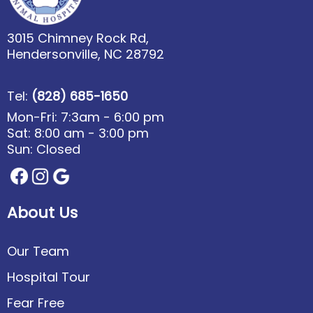
3015 Chimney Rock Rd,
Hendersonville, NC 28792
Tel:
(828) 685-1650
Mon-Fri: 7:3am - 6:00 pm
Sat: 8:00 am - 3:00 pm
Sun: Closed
About Us
Our Team
Hospital Tour
Fear Free