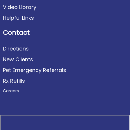
Video Library
Helpful Links
Contact
Directions
New Clients
Pet Emergency Referrals
Rx Refills
Careers