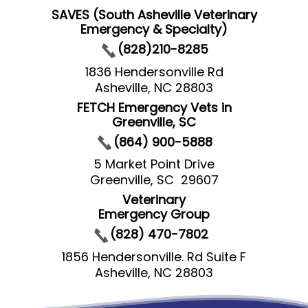
SAVES (South Asheville Veterinary
Emergency & Specialty)
(828)210-8285
1836 Hendersonville Rd
Asheville, NC 28803
FETCH Emergency Vets in
Greenville, SC
(864) 900-5888
5 Market Point Drive
Greenville, SC 29607
Veterinary
Emergency Group
(828) 470-7802
1856 Hendersonville. Rd Suite F
Asheville, NC 28803