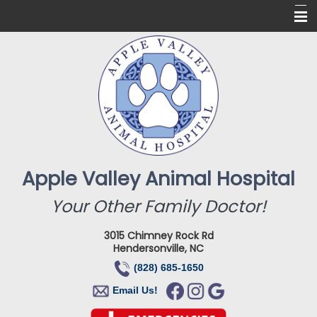
Home
About Us
Services
Online Pharmacy
For Our Clients
Apple Valley Animal Hospital
New Clients
Your Other Family Doctor!
Contact
3015 Chimney Rock Rd
Hendersonville, NC
(828) 685-1650
Email Us!