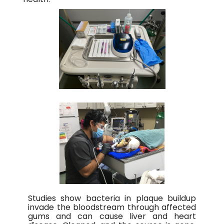
Studies show bacteria in plaque buildup
invade the bloodstream through affected
gums and can cause liver and heart