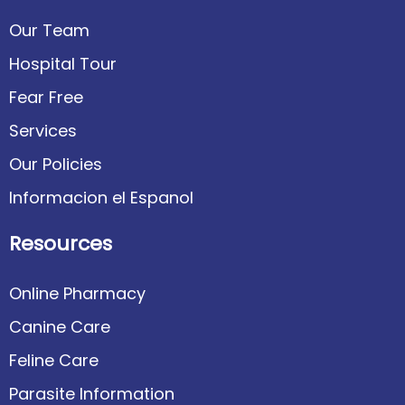
Our Team
Hospital Tour
Fear Free
Services
Our Policies
Informacion el Espanol
Resources
Online Pharmacy
Canine Care
Feline Care
Parasite Information