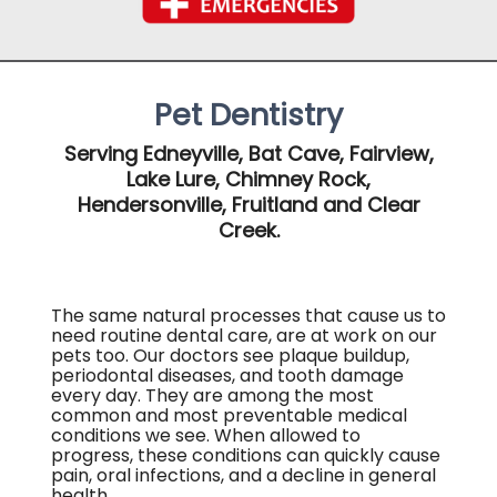
Pet Dentistry
Serving Edneyville, Bat Cave, Fairview,
Lake Lure, Chimney Rock,
Hendersonville, Fruitland and Clear
Creek.
The same natural processes that cause us to
need routine dental care, are at work on our
pets too. Our doctors see plaque buildup,
periodontal diseases, and tooth damage
every day. They are among the most
common and most preventable medical
conditions we see. When allowed to
progress, these conditions can quickly cause
pain, oral infections, and a decline in general
health.