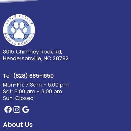
3015 Chimney Rock Rd,
Hendersonville, NC 28792
Tel:
(828) 685-1650
Mon-Fri: 7:3am - 6:00 pm
Sat: 8:00 am - 3:00 pm
Sun: Closed
About Us