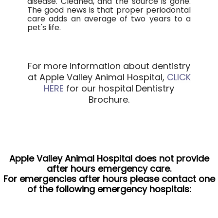
disease. Cleaned, and the source is gone.
The good news is that proper periodontal
care adds an average of two years to a
pet's life.
For more information about dentistry
at Apple Valley Animal Hospital,
CLICK
HERE
for our hospital Dentistry
Brochure.
Apple Valley Animal Hospital does not provide
after hours emergency care.
For emergencies after hours please contact one
of the following emergency hospitals: