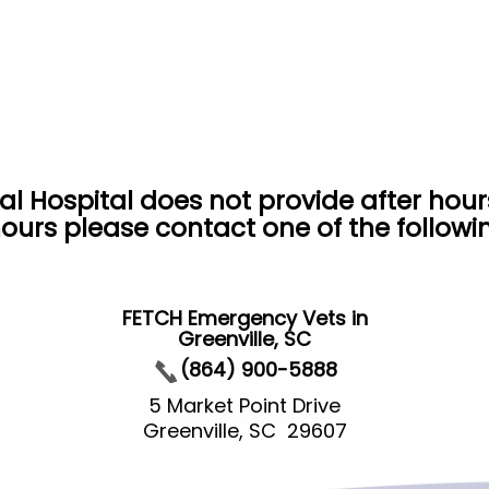
al Hospital does not provide after hou
ours please contact one of the follow
FETCH Emergency Vets in
Greenville, SC
(864) 900-5888
5 Market Point Drive
Greenville, SC 29607