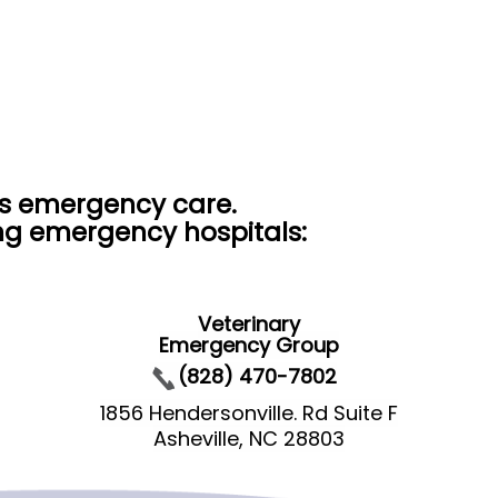
rs emergency care.
ing emergency hospitals:
Veterinary
Emergency Group
(828) 470-7802
1856 Hendersonville. Rd Suite F
Asheville, NC 28803