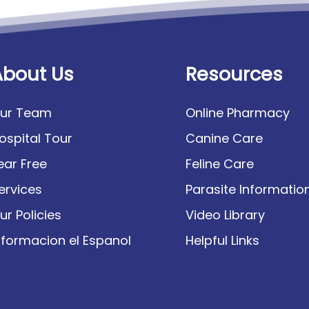
About Us
Resources
ur Team
Online Pharmacy
ospital Tour
Canine Care
ear Free
Feline Care
ervices
Parasite Informatio
ur Policies
Video Library
nformacion el Espanol
Helpful Links