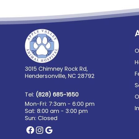
O
H
3015 Chimney Rock Rd,
F
Hendersonville, NC 28792
S
Tel:
(828) 685-1650
O
Mon-Fri: 7:3am - 6:00 pm
I
Sat: 8:00 am - 3:00 pm
Sun: Closed