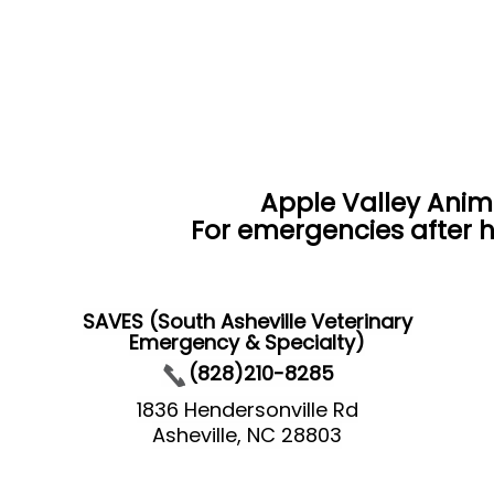
Apple Valley Anim
For emergencies after h
SAVES (South Asheville Veterinary
Emergency & Specialty)
(828)210-8285
1836 Hendersonville Rd
Asheville, NC 28803