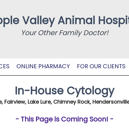
ple Valley Animal Hospi
Your Other Family Doctor!
CES
ONLINE PHARMACY
FOR OUR CLIENTS
In-House Cytology
e, Fairview, Lake Lure, Chimney Rock, Hendersonville
- This Page is Coming Soon! -