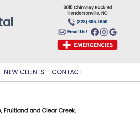
3015 Chimney Rock Rd
Hendersonville, NC
tal
(828) 685-1650
Email Us!
NEW CLIENTS
CONTACT
, Fruitland and Clear Creek.