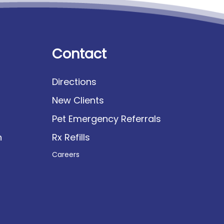
Contact
Directions
New Clients
Pet Emergency Referrals
n
Rx Refills
Careers