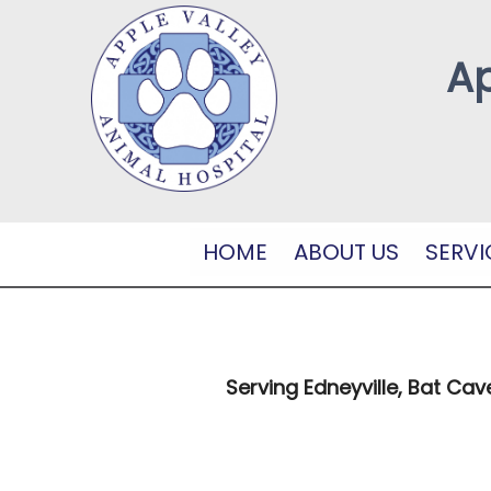
Ap
HOME
ABOUT US
SERVI
Serving Edneyville, Bat Cav