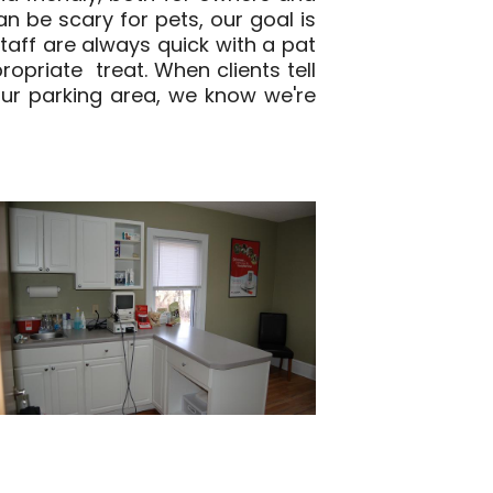
n be scary for pets, our goal is
staff are always quick with a pat
opriate treat. When clients tell
 our parking area, we know we're