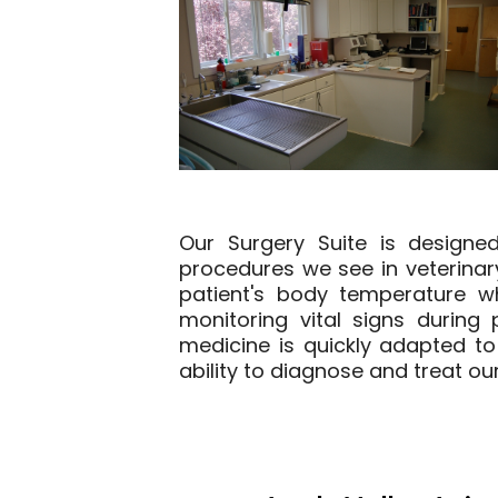
Our Surgery Suite is designe
procedures we see in veterina
patient's body temperature wh
monitoring vital signs durin
medicine is quickly adapted to 
ability to diagnose and treat our