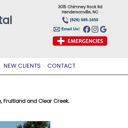
3015 Chimney Rock Rd
Hendersonville, NC
tal
(828) 685-1650
Email Us!
NEW CLIENTS
CONTACT
, Fruitland and Clear Creek.