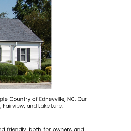
ple Country of Edneyville, NC. Our
, Fairview, and Lake Lure.
d friendly, both for owners and