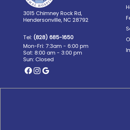
H
3015 Chimney Rock Rd,
F
Hendersonville, NC 28792
S
Tel:
(828) 685-1650
O
Mon-Fri: 7:3am - 6:00 pm
I
Sat: 8:00 am - 3:00 pm
Sun: Closed