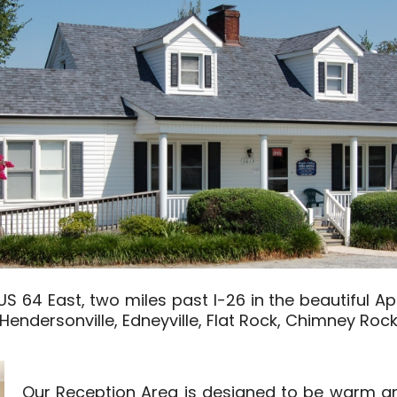
 64 East, two miles past I-26 in the beautiful Ap
f Hendersonville, Edneyville, Flat Rock, Chimney Rock
Our Reception Area is designed to be warm an