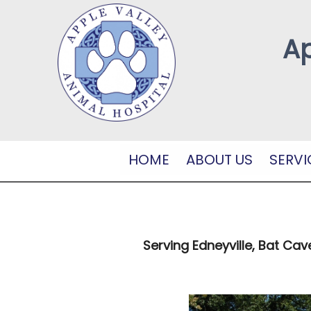
Ap
HOME
ABOUT US
SERVI
Serving Edneyville, Bat Cav