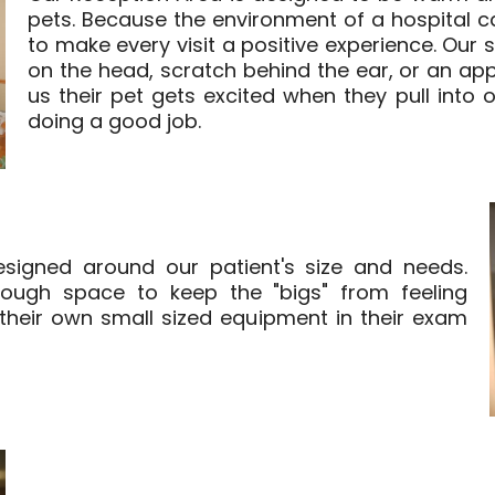
pets. Because the environment of a hospital ca
to make every visit a positive experience. Our 
on the head, scratch behind the ear, or an appr
us their pet gets excited when they pull into
doing a good job.
igned around our patient's size and needs.
ough space to keep the "bigs" from feeling
heir own small sized equipment in their exam