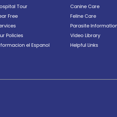
ospital Tour
Canine Care
ear Free
Feline Care
ervices
Parasite Informatio
ur Policies
Video Library
nformacion el Espanol
Helpful Links