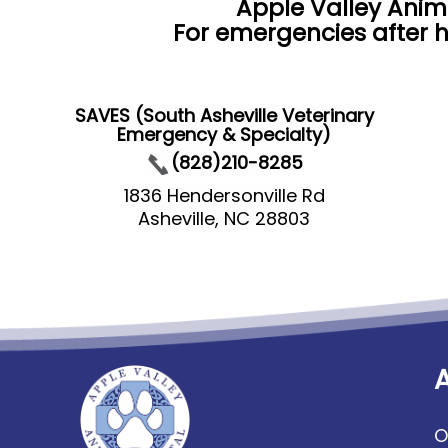
Apple Valley Anim
For emergencies after h
SAVES (South Asheville Veterinary
Emergency & Specialty)
(828)210-8285
1836 Hendersonville Rd
Asheville, NC 28803
O