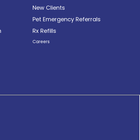
New Clients
Pet Emergency Referrals
n
Rx Refills
Careers