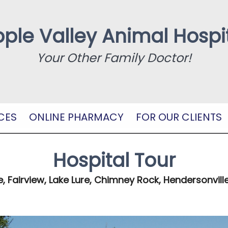
ple Valley Animal Hospi
Your Other Family Doctor!
CES
ONLINE PHARMACY
FOR OUR CLIENTS
Hospital Tour
e, Fairview, Lake Lure, Chimney Rock, Hendersonville