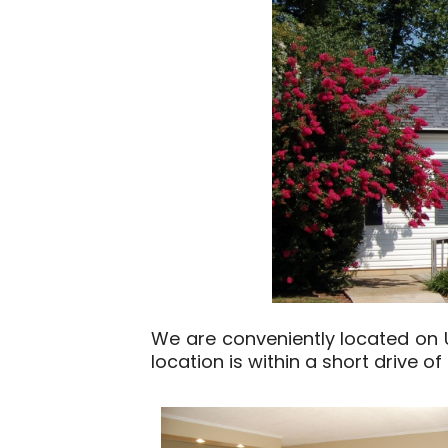
We are conveniently located on US
location is within a short drive o