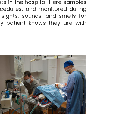
s in the hospital. Here samples
ocedures, and monitored during
 sights, sounds, and smells for
y patient knows they are with