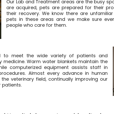
Our Lab and Treatment areas are the busy spot
are acquired, pets are prepared for their pr
their recovery. We know there are unfamiliar
pets in these areas and we make sure ever
people who care for them.
d to meet the wide variety of patients and
ry medicine. Warm water blankets maintain the
ile computerized equipment assists staff in
g procedures. Almost every advance in human
the veterinary field, continually improving our
 patients.