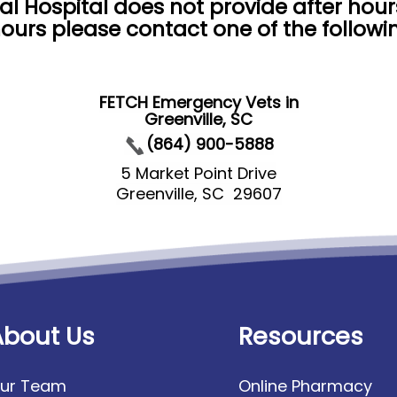
al Hospital does not provide after hou
ours please contact one of the follow
FETCH Emergency Vets in
Greenville, SC
(864) 900-5888
5 Market Point Drive
Greenville, SC 29607
About Us
Resources
ur Team
Online Pharmacy