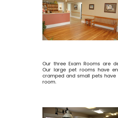
Our three Exam Rooms are des
Our large pet rooms have en
cramped and small pets have t
room.