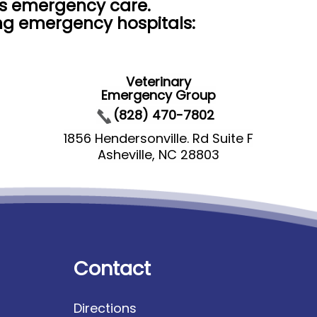
rs emergency care.
ing emergency hospitals:
Veterinary
Emergency Group
(828) 470-7802
1856 Hendersonville. Rd Suite F
Asheville, NC 28803
Contact
Directions