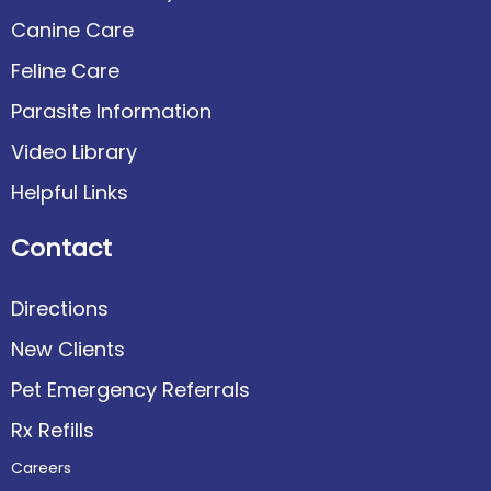
Canine Care
Feline Care
Parasite Information
Video Library
Helpful Links
Contact
Directions
New Clients
Pet Emergency Referrals
Rx Refills
Careers