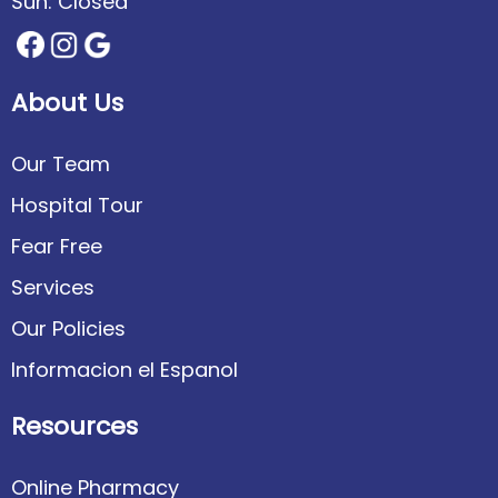
Sun: Closed
About Us
Our Team
Hospital Tour
Fear Free
Services
Our Policies
Informacion el Espanol
Resources
Online Pharmacy