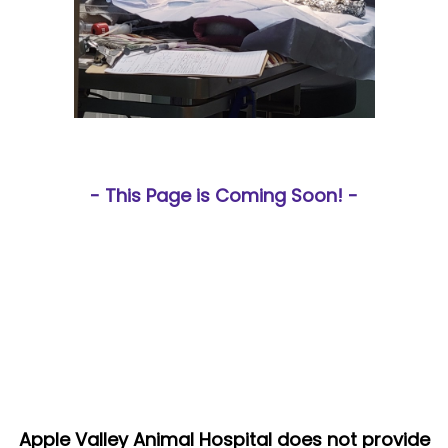
- This Page is Coming Soon! -
Apple Valley Animal Hospital does not provide