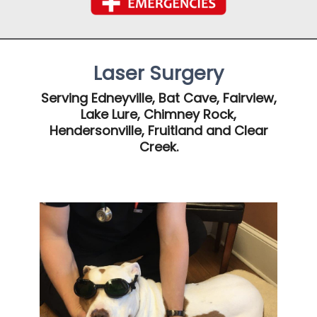
Laser Surgery
Serving Edneyville, Bat Cave, Fairview,
Lake Lure, Chimney Rock,
Hendersonville, Fruitland and Clear
Creek.