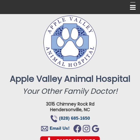
Home
About Us
Services
Online Pharmacy
For Our Clients
Apple Valley Animal Hospital
New Clients
Your Other Family Doctor!
Contact
3015 Chimney Rock Rd
Hendersonville, NC
(828) 685-1650
Email Us!