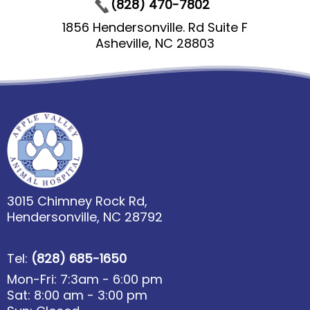
(828) 470-7802
1856 Hendersonville. Rd Suite F
Asheville, NC 28803
3015 Chimney Rock Rd,
Hendersonville, NC 28792
Tel:
(828) 685-1650
Mon-Fri: 7:3am - 6:00 pm
Sat: 8:00 am - 3:00 pm