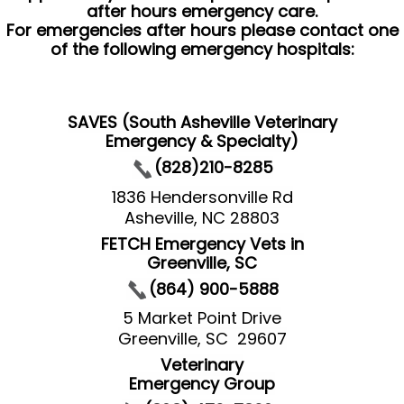
after hours emergency care.
For emergencies after hours please contact one
of the following emergency hospitals:
SAVES (South Asheville Veterinary
Emergency & Specialty)
(828)210-8285
1836 Hendersonville Rd
Asheville, NC 28803
FETCH Emergency Vets in
Greenville, SC
(864) 900-5888
5 Market Point Drive
Greenville, SC 29607
Veterinary
Emergency Group