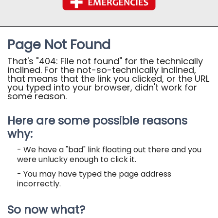
Page Not Found
That's "404: File not found" for the technically
inclined. For the not-so-technically inclined,
that means that the link you clicked, or the URL
you typed into your browser, didn't work for
some reason.
Here are some possible reasons
why:
- We have a "bad" link floating out there and you
were unlucky enough to click it.
- You may have typed the page address
incorrectly.
So now what?