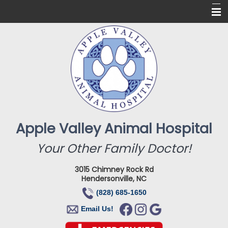
Home
About Us
Services
Online Pharmacy
For Our Clients
Apple Valley Animal Hospital
New Clients
Your Other Family Doctor!
Contact
3015 Chimney Rock Rd
Hendersonville, NC
(828) 685-1650
Email Us!