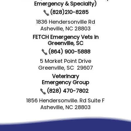
Emergency & Specialty)
(828)210-8285
1836 Hendersonville Rd
Asheville, NC 28803
FETCH Emergency Vets in
Greenville, SC
(864) 900-5888
5 Market Point Drive
Greenville, SC 29607
Veterinary
Emergency Group
(828) 470-7802
1856 Hendersonville. Rd Suite F
Asheville, NC 28803