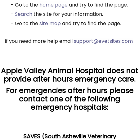
- Go to the
home page
and try to find the page.
-
Search
the site for your information.
- Go to the
site map
and try to find the page.
If you need more help email
support@evetsites.com
.
Apple Valley Animal Hospital does not
provide after hours emergency care.
For emergencies after hours please
contact one of the following
emergency hospitals:
SAVES (South Asheville Veterinary