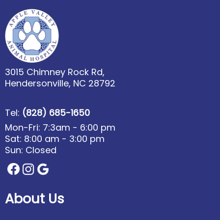
3015 Chimney Rock Rd,
Hendersonville, NC 28792
Tel:
(828) 685-1650
Mon-Fri: 7:3am - 6:00 pm
Sat: 8:00 am - 3:00 pm
Sun: Closed
About Us