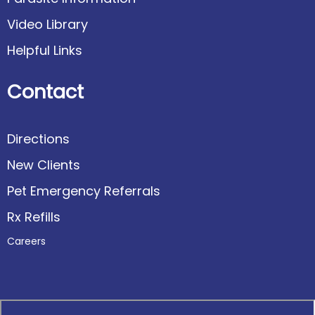
Video Library
Helpful Links
Contact
Directions
New Clients
Pet Emergency Referrals
Rx Refills
Careers