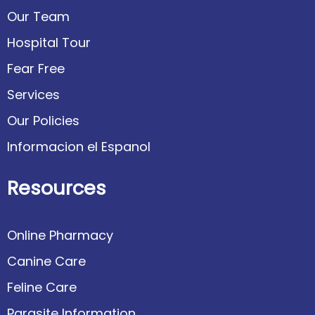
Our Team
Hospital Tour
Fear Free
Services
Our Policies
Informacion el Espanol
Resources
Online Pharmacy
Canine Care
Feline Care
Parasite Information