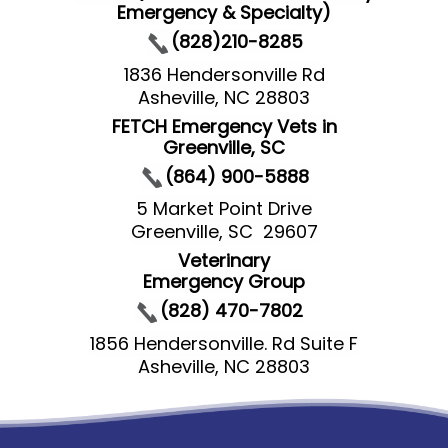
Emergency & Specialty)
(828)210-8285
1836 Hendersonville Rd
Asheville, NC 28803
FETCH Emergency Vets in
Greenville, SC
(864) 900-5888
5 Market Point Drive
Greenville, SC 29607
Veterinary
Emergency Group
(828) 470-7802
1856 Hendersonville. Rd Suite F
Asheville, NC 28803