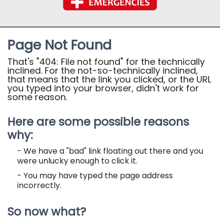
Page Not Found
That's "404: File not found" for the technically
inclined. For the not-so-technically inclined,
that means that the link you clicked, or the URL
you typed into your browser, didn't work for
some reason.
Here are some possible reasons
why:
- We have a "bad" link floating out there and you
were unlucky enough to click it.
- You may have typed the page address
incorrectly.
So now what?