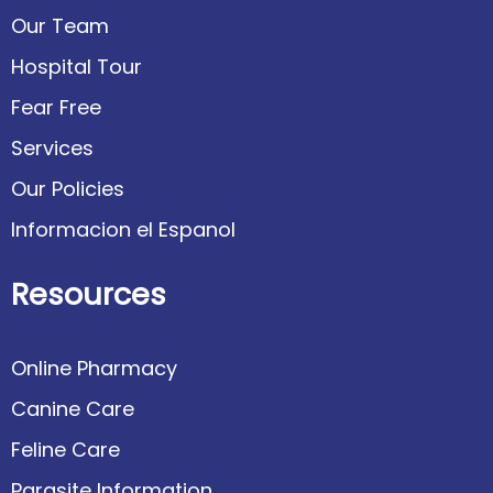
Our Team
Hospital Tour
Fear Free
Services
Our Policies
Informacion el Espanol
Resources
Online Pharmacy
Canine Care
Feline Care
Parasite Information