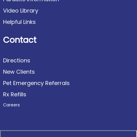
Video Library
Helpful Links
Contact
Directions
New Clients
Pet Emergency Referrals
Rx Refills
Careers