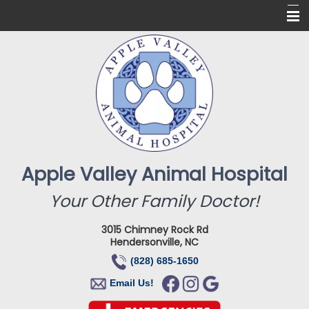
Home
About Us
Services
Online Pharmacy
For Our Clients
Apple Valley Animal Hospital
New Clients
Your Other Family Doctor!
Contact
3015 Chimney Rock Rd
Hendersonville, NC
(828) 685-1650
Email Us!