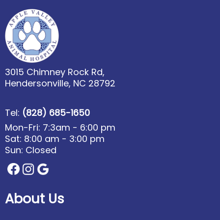
3015 Chimney Rock Rd,
Hendersonville, NC 28792
Tel:
(828) 685-1650
Mon-Fri: 7:3am - 6:00 pm
Sat: 8:00 am - 3:00 pm
Sun: Closed
About Us