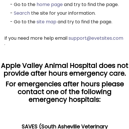
- Go to the
home page
and try to find the page.
-
Search
the site for your information.
- Go to the
site map
and try to find the page.
If you need more help email
support@evetsites.com
.
Apple Valley Animal Hospital does not
provide after hours emergency care.
For emergencies after hours please
contact one of the following
emergency hospitals:
SAVES (South Asheville Veterinary